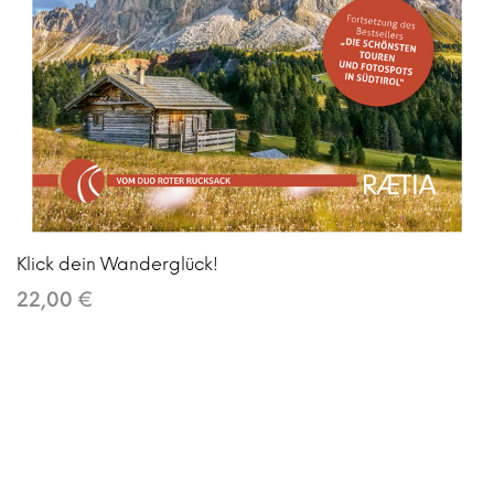
Klick dein Wanderglück!
22,00 €