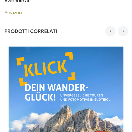
Available at:
Amazon
PRODOTTI CORRELATI