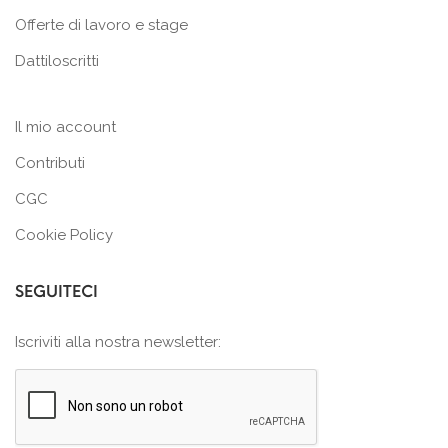
Offerte di lavoro e stage
Dattiloscritti
Il mio account
Contributi
CGC
Cookie Policy
SEGUITECI
Iscriviti alla nostra newsletter: