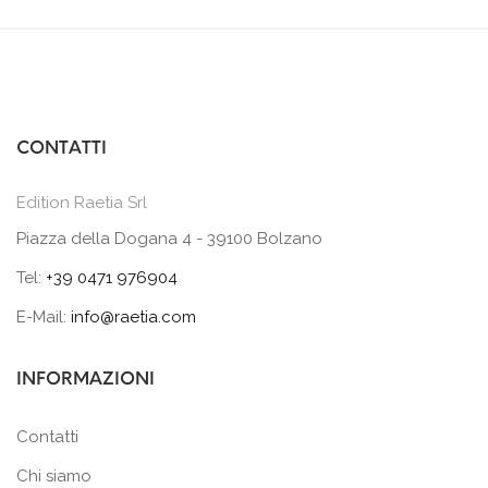
CONTATTI
Edition Raetia Srl
Piazza della Dogana 4 - 39100 Bolzano
Tel:
+39 0471 976904
E-Mail:
info@raetia.com
INFORMAZIONI
Contatti
Chi siamo