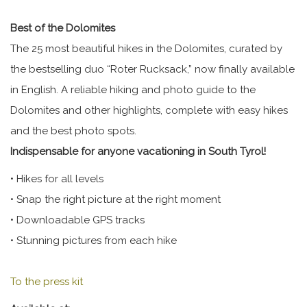
Best of the Dolomites
The 25 most beautiful hikes in the Dolomites, curated by
the bestselling duo “Roter Rucksack,” now finally available
in English. A reliable hiking and photo guide to the
Dolomites and other highlights, complete with easy hikes
and the best photo spots.
Indispensable for anyone vacationing in South Tyrol!
• Hikes for all levels
• Snap the right picture at the right moment
• Downloadable GPS tracks
• Stunning pictures from each hike
To the press kit