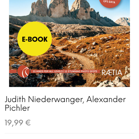
Judith Niederwanger
,
Alexander
Pichler
19,99 €