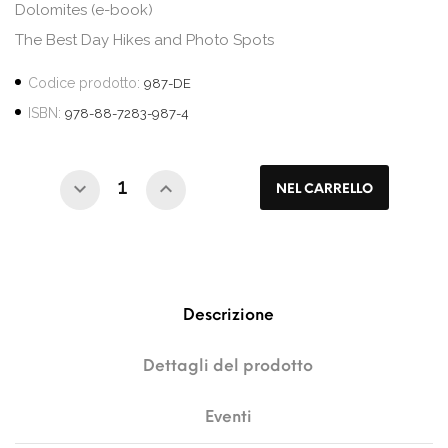
Dolomites (e-book)
The Best Day Hikes and Photo Spots
Codice prodotto:
987-DE
ISBN:
978-88-7283-987-4
NEL CARRELLO
Descrizione
Dettagli del prodotto
Eventi