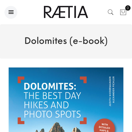
0
Dolomites (e-book)