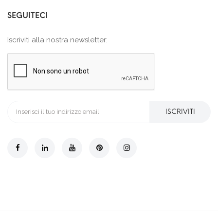
SEGUITECI
Iscriviti alla nostra newsletter:
ISCRIVITI