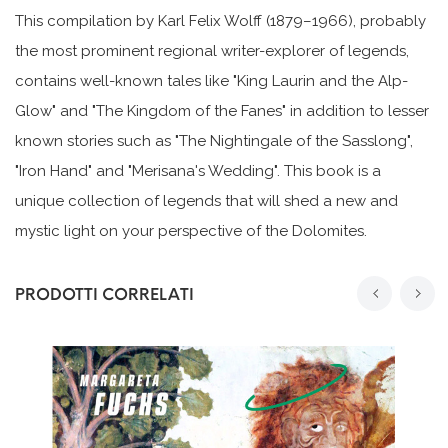
This compilation by Karl Felix Wolff (1879–1966), probably
the most prominent regional writer-explorer of legends,
contains well-known tales like "King Laurin and the Alp-
Glow" and "The Kingdom of the Fanes" in addition to lesser
known stories such as "The Nightingale of the Sasslong",
"Iron Hand" and "Merisana's Wedding". This book is a
unique collection of legends that will shed a new and
mystic light on your perspective of the Dolomites.
PRODOTTI CORRELATI