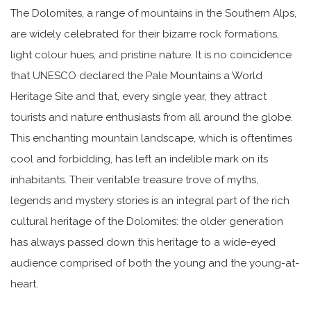
The Dolomites, a range of mountains in the Southern Alps,
are widely celebrated for their bizarre rock formations,
light colour hues, and pristine nature. It is no coincidence
that UNESCO declared the Pale Mountains a World
Heritage Site and that, every single year, they attract
tourists and nature enthusiasts from all around the globe.
This enchanting mountain landscape, which is oftentimes
cool and forbidding, has left an indelible mark on its
inhabitants. Their veritable treasure trove of myths,
legends and mystery stories is an integral part of the rich
cultural heritage of the Dolomites: the older generation
has always passed down this heritage to a wide-eyed
audience comprised of both the young and the young-at-
heart.