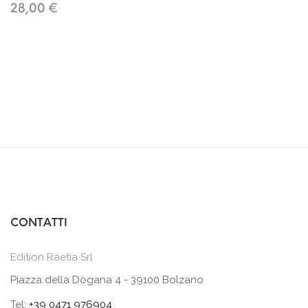
28,00 €
CONTATTI
Edition Raetia Srl
Piazza della Dogana 4 - 39100 Bolzano
Tel:
+39 0471 976904