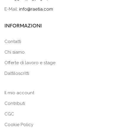
E-Mail:
info@raetia.com
INFORMAZIONI
Contatti
Chi siamo
Offerte di lavoro e stage
Dattiloscritti
Il mio account
Contributi
CGC
Cookie Policy