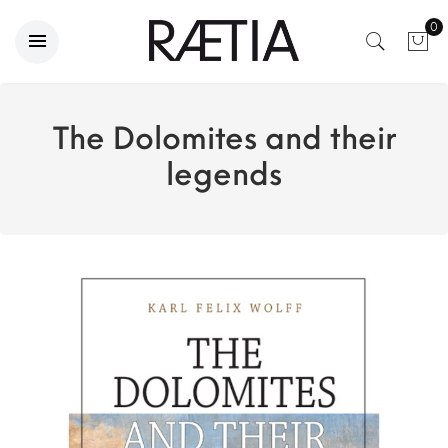
0
The Dolomites and their
legends