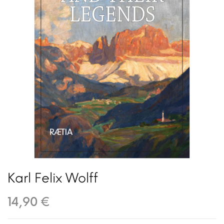
Karl Felix Wolff
14,90 €