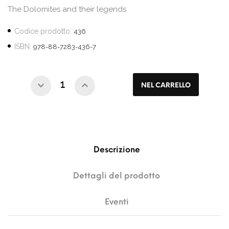
The Dolomites and their legends
Codice prodotto:
436
ISBN:
978-88-7283-436-7
NEL CARRELLO
Descrizione
Dettagli del prodotto
Eventi