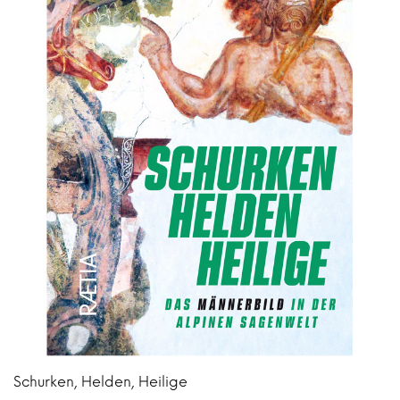
Schurken, Helden, Heilige